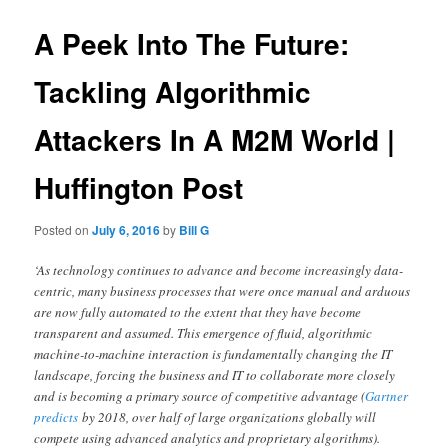
A Peek Into The Future:
Tackling Algorithmic
Attackers In A M2M World |
Huffington Post
Posted on
July 6, 2016
by
Bill G
‘As technology continues to advance and become increasingly data-
centric, many business processes that were once manual and arduous
are now fully automated to the extent that they have become
transparent and assumed. This emergence of fluid, algorithmic
machine-to-machine interaction is fundamentally changing the IT
landscape, forcing the business and IT to collaborate more closely
and is becoming a primary source of competitive advantage (
Gartner
predicts
by 2018, over half of large organizations globally will
compete using advanced analytics and proprietary algorithms).