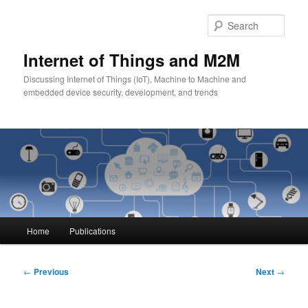
Skip
to
Sear
primary
content
Internet of Things and M2M
Discussing Internet of Things (IoT), Machine to Machine and
embedded device security, development, and trends
Main
Home
Publications
menu
Post
←
Previous
Next
→
navigation