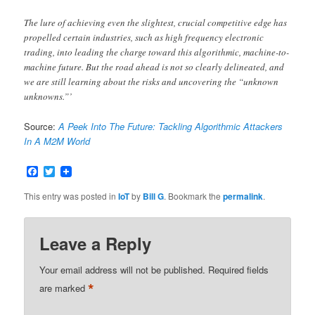
The lure of achieving even the slightest, crucial competitive edge has
propelled certain industries, such as high frequency electronic
trading, into leading the charge toward this algorithmic, machine-to-
machine future. But the road ahead is not so clearly delineated, and
we are still learning about the risks and uncovering the “unknown
unknowns.”’
Source:
A Peek Into The Future: Tackling Algorithmic Attackers
In A M2M World
Facebook
Twitter
This entry was posted in
IoT
by
Bill G
. Bookmark the
permalink
.
Leave a Reply
Your email address will not be published.
Required fields
*
are marked