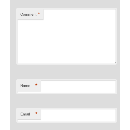
*
Comment
*
Name
*
Email