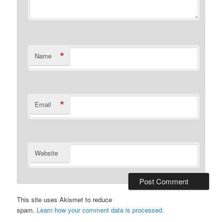
*
Name
*
Email
Website
This site uses Akismet to reduce
spam.
Learn how your comment data is processed.