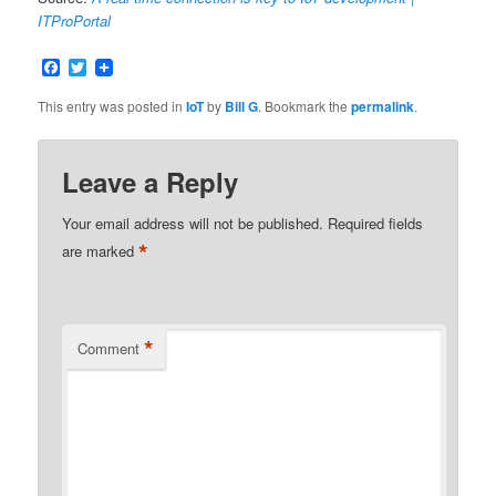
ITProPortal
Facebook
Twitter
This entry was posted in
IoT
by
Bill G
. Bookmark the
permalink
.
Leave a Reply
Your email address will not be published.
Required fields
*
are marked
*
Comment