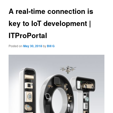
A real-time connection is
key to IoT development |
ITProPortal
Posted on
May 30, 2018
by
Bill G