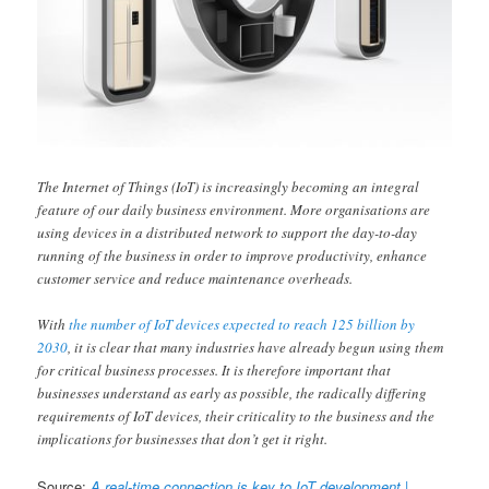
The Internet of Things (IoT) is increasingly becoming an integral
feature of our daily business environment. More organisations are
using devices in a distributed network to support the day-to-day
running of the business in order to improve productivity, enhance
customer service and reduce maintenance overheads.
With
the number of IoT devices expected to reach 125 billion by
2030
, it is clear that many industries have already begun using them
for critical business processes. It is therefore important that
businesses understand as early as possible, the radically differing
requirements of IoT devices, their criticality to the business and the
implications for businesses that don’t get it right.
Source:
A real-time connection is key to IoT development |