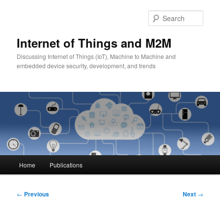
Skip
to
Sear
primary
content
Internet of Things and M2M
Discussing Internet of Things (IoT), Machine to Machine and
embedded device security, development, and trends
Main
Home
Publications
menu
Post
←
Previous
Next
→
navigation