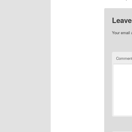
Leave
Your email 
Commen