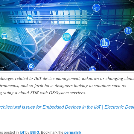
llenges related to IIoT device management, unknown or changing clou
ironments, and so forth have designers looking at solutions such as
egrating a cloud SDK with OS/System services.
chitectural Issues for Embedded Devices in the IIoT | Electronic Des
ook
tter
as posted in
IoT
by
Bill G
. Bookmark the
permalink
.