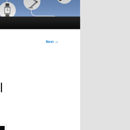
Next
→
|