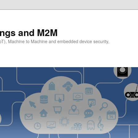
hings and M2M
(IoT), Machine to Machine and embedded device security,