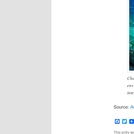
Cha
env
int
Source:
Ar
Faceb
Twi
This entry w