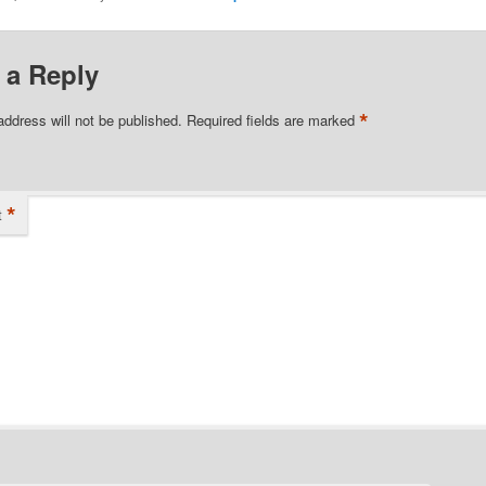
 a Reply
*
address will not be published.
Required fields are marked
*
t