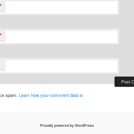
*
*
duce spam.
Learn how your comment data is
Proudly powered by WordPress