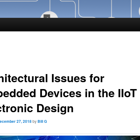
itectural Issues for
edded Devices in the IIoT 
ctronic Design
ecember 27, 2018
by
Bill G