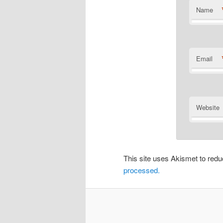
Name
Email
Website
This site uses Akismet to re
processed.