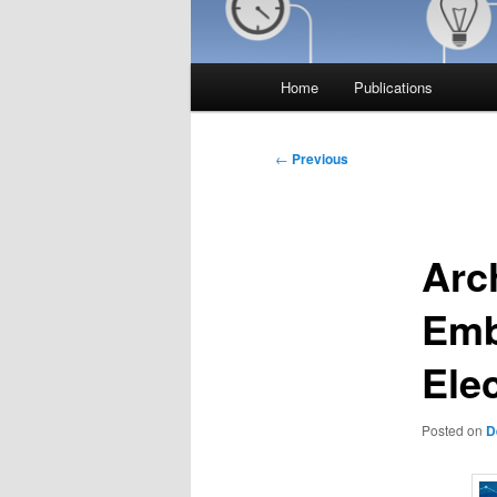
Main
Home
Publications
menu
Post
←
Previous
navigation
Arch
Emb
Ele
Posted on
D