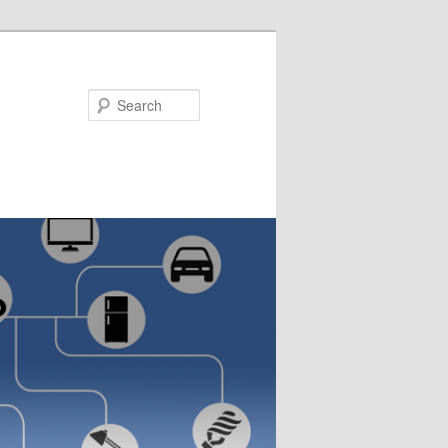
Search