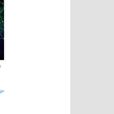
d
ign