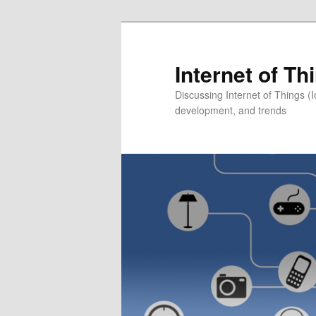
Skip
to
primary
Internet of T
content
Discussing Internet of Things 
development, and trends