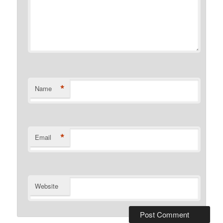
*
Name
*
Email
Website