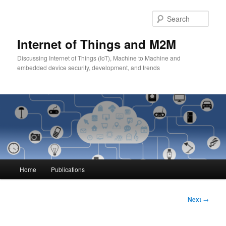
Skip
to
Sear
primary
content
Internet of Things and M2M
Discussing Internet of Things (IoT), Machine to Machine and
embedded device security, development, and trends
Main
Home
Publications
menu
Post
Next
→
navigation