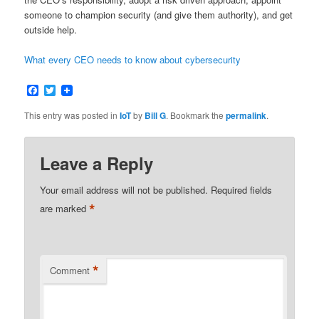
someone to champion security (and give them authority), and get
outside help.
What every CEO needs to know about cybersecurity
Facebook
Twitter
This entry was posted in
IoT
by
Bill G
. Bookmark the
permalink
.
Leave a Reply
Your email address will not be published.
Required fields
*
are marked
*
Comment