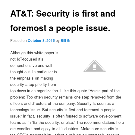
AT&T: Security is first and
foremost a people issue.
Posted on
October 8, 2015
by
Bill G
Although this white paper is
not IoT-focused it’s
comprehensive and well
thought out. In particular is
the emphasis on making
security a top priority from
top down in an organization. I like this quote “Here’s part of the
problem: Too often security remains one step removed from the
officers and directors of the company. Security is seen as a
technology issue. But security is first and foremost a people
issue.” In fact, security is often foisted to software development
teams as in “fix the security, or else.” The recommendations here
are excellent and apply to all industries: Make sure security is
the CEO’s responsibility, adopt a
risk driven approach, appoint