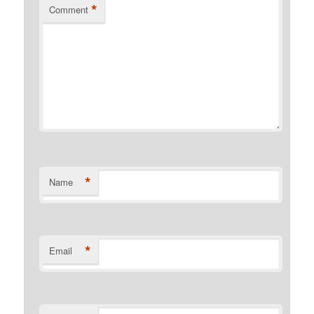
*
Comment
*
Name
*
Email