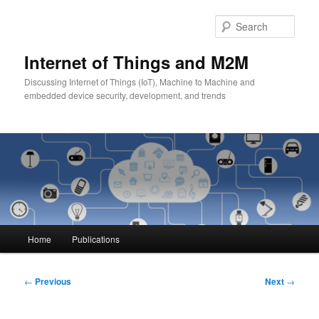
Skip
to
Sear
primary
content
Internet of Things and M2M
Discussing Internet of Things (IoT), Machine to Machine and
embedded device security, development, and trends
Main
Home
Publications
menu
Post
←
Previous
Next
→
navigation