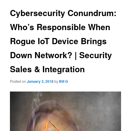
Cybersecurity Conundrum:
Who’s Responsible When
Rogue IoT Device Brings
Down Network? | Security
Sales & Integration
Posted on
January 3, 2018
by
Bill G