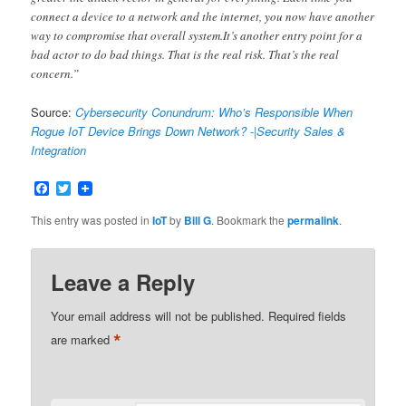
connect a device to a network and the internet, you now have another
way to compromise that overall system.It’s another entry point for a
bad actor to do bad things. That is the real risk. That’s the real
concern.”
Source:
Cybersecurity Conundrum: Who’s Responsible When
Rogue IoT Device Brings Down Network? -|Security Sales &
Integration
Facebook
Twitter
This entry was posted in
IoT
by
Bill G
. Bookmark the
permalink
.
Leave a Reply
Your email address will not be published.
Required fields
*
are marked