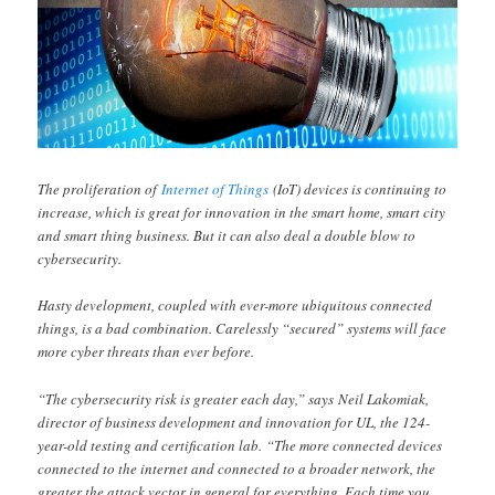
The proliferation of
Internet of Things
(IoT) devices is continuing to
increase, which is great for innovation in the smart home, smart city
and smart thing business. But it can also deal a double blow to
cybersecurity.
Hasty development, coupled with ever-more ubiquitous connected
things, is a bad combination. Carelessly “secured” systems will face
more cyber threats than ever before.
“The cybersecurity risk is greater each day,” says Neil Lakomiak,
director of business development and innovation for UL, the 124-
year-old testing and certification lab. “The more connected devices
connected to the internet and connected to a broader network, the
greater the attack vector in general for everything. Each time you