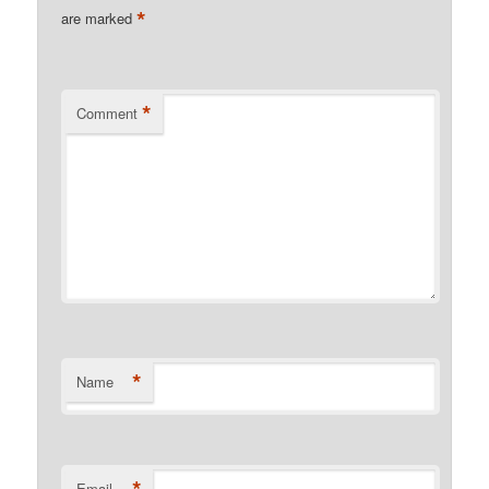
*
are marked
*
Comment
*
Name
Email