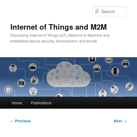
Skip
to
Sear
primary
content
Internet of Things and M2M
Discussing Internet of Things (IoT), Machine to Machine and
embedded device security, development, and trends
Main
Home
Publications
menu
Post
←
Previous
Next
→
navigation