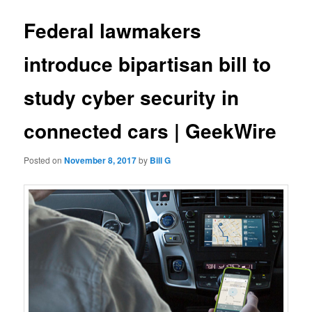
Federal lawmakers
introduce bipartisan bill to
study cyber security in
connected cars | GeekWire
Posted on
November 8, 2017
by
Bill G