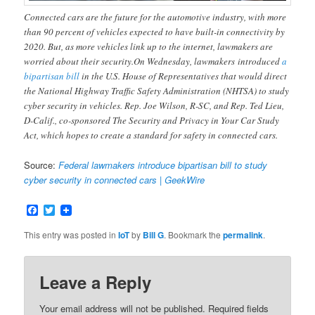
Connected cars are the future for the automotive industry, with more
than 90 percent of vehicles expected to have built-in connectivity by
2020. But, as more vehicles link up to the internet, lawmakers are
worried about their security.On Wednesday, lawmakers introduced
a
bipartisan bill
in the U.S. House of Representatives that would direct
the National Highway Traffic Safety Administration (NHTSA) to study
cyber security in vehicles. Rep. Joe Wilson, R-SC, and Rep. Ted Lieu,
D-Calif., co-sponsored The Security and Privacy in Your Car Study
Act, which hopes to create a standard for safety in connected cars.
Source:
Federal lawmakers introduce bipartisan bill to study
cyber security in connected cars | GeekWire
Facebook
Twitter
This entry was posted in
IoT
by
Bill G
. Bookmark the
permalink
.
Leave a Reply
Your email address will not be published.
Required fields