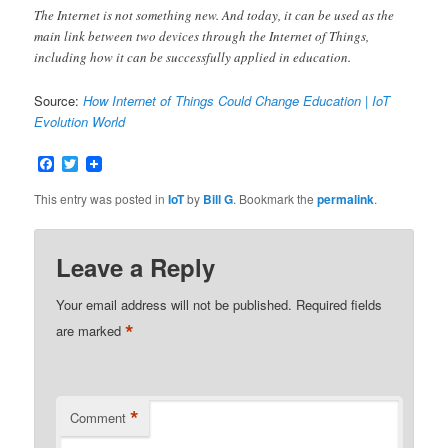
The Internet is not something new. And today, it can be used as the
main link between two devices through the Internet of Things,
including how it can be successfully applied in education.
Source:
How Internet of Things Could Change Education | IoT
Evolution World
Facebook
Twitter
This entry was posted in
IoT
by
Bill G
. Bookmark the
permalink
.
Leave a Reply
Your email address will not be published.
Required fields
*
are marked
*
Comment