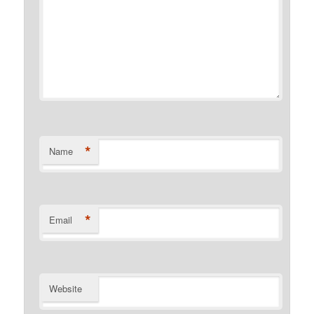
*
Name
*
Email
Website