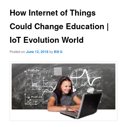
How Internet of Things
Could Change Education |
IoT Evolution World
Posted on
June 12, 2018
by
Bill G