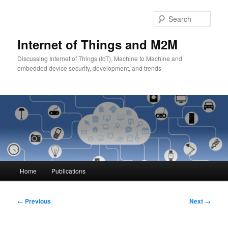
Skip
to
Sear
primary
content
Internet of Things and M2M
Discussing Internet of Things (IoT), Machine to Machine and
embedded device security, development, and trends
Main
Home
Publications
menu
Post
←
Previous
Next
→
navigation