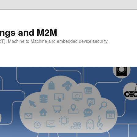
hings and M2M
(IoT), Machine to Machine and embedded device security,