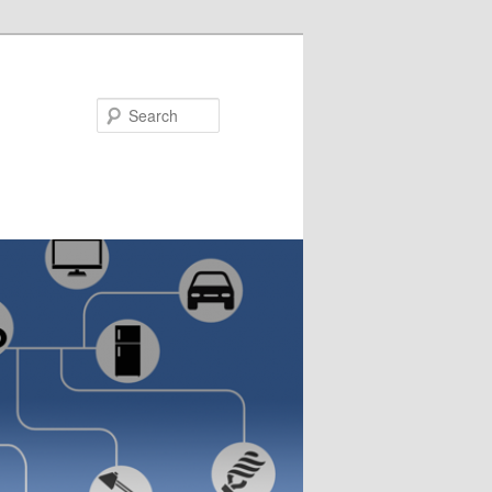
Search