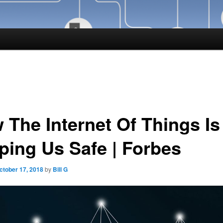
 The Internet Of Things Is
ping Us Safe | Forbes
ctober 17, 2018
by
Bill G