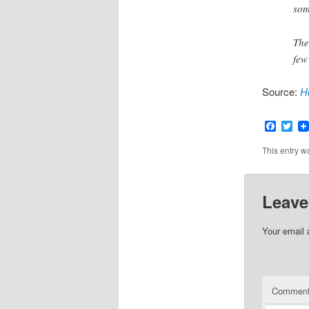
som
The
few
Source:
H
Faceb
Twi
This entry w
Leave
Your email 
Commen