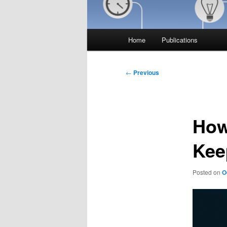
Main
Home
Publications
menu
Post
←
Previous
navigation
How
Kee
Posted on
O