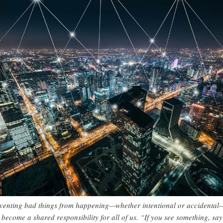
venting bad things from happening—whether intentional or accidental
 become a shared responsibility for all of us. “If you see something, say