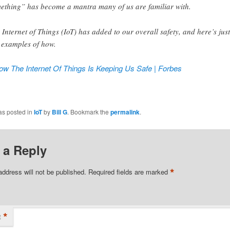
ething” has become a mantra many of us are familiar with.
 Internet of Things (IoT) has added to our overall safety, and here’s just
 examples of how.
ow The Internet Of Things Is Keeping Us Safe | Forbes
ook
tter
as posted in
IoT
by
Bill G
. Bookmark the
permalink
.
 a Reply
*
address will not be published.
Required fields are marked
*
t