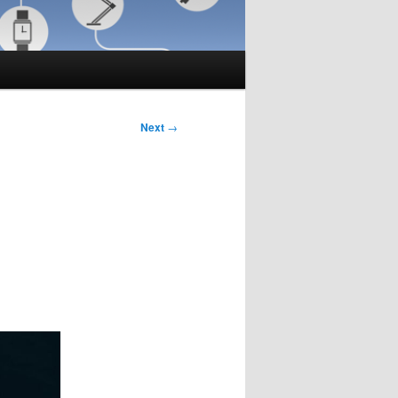
Next
→