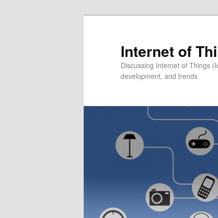
Skip
to
primary
Internet of T
content
Discussing Internet of Things 
development, and trends