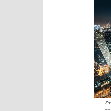
Pre
has