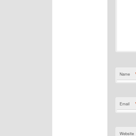
Name
Email
Website