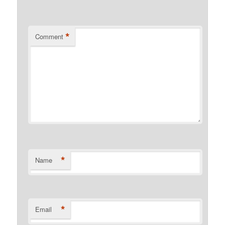
*
Comment
*
Name
*
Email