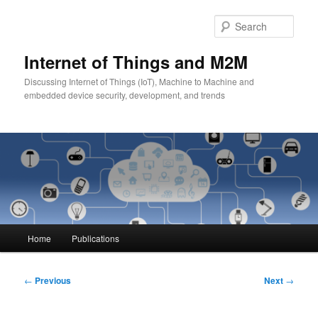
Skip
to
Sear
primary
content
Internet of Things and M2M
Discussing Internet of Things (IoT), Machine to Machine and
embedded device security, development, and trends
Main
Home
Publications
menu
Post
←
Previous
Next
→
navigation