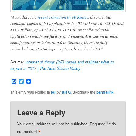
“According to a
recent estimation by McKinsey
, the potential
economic impact of IoT applications in 2025 is between US$ 3.9 and
$11.1 trillion, of which $1.2 to $3.7 trillion is allotted to IoT
applications within the factory environment. Also known as smart
manufacturing, or Industrie 4.0 in Germany, these are fully
networked manufacturing ecosystems driven by the IoT.”
Source:
Internet of things (IoT) trends and realities: what to
expect in 2017 | The Next Silicon Valley
Facebook
Twitter
This entry was posted in
IoT
by
Bill G
. Bookmark the
permalink
.
Leave a Reply
Your email address will not be published.
Required fields
*
are marked