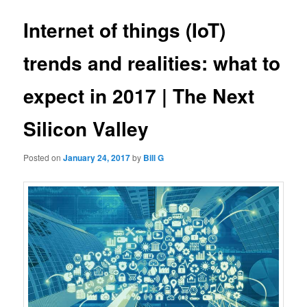
Internet of things (IoT)
trends and realities: what to
expect in 2017 | The Next
Silicon Valley
Posted on
January 24, 2017
by
Bill G