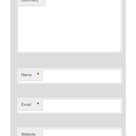
*
*
Name
*
Email
Website