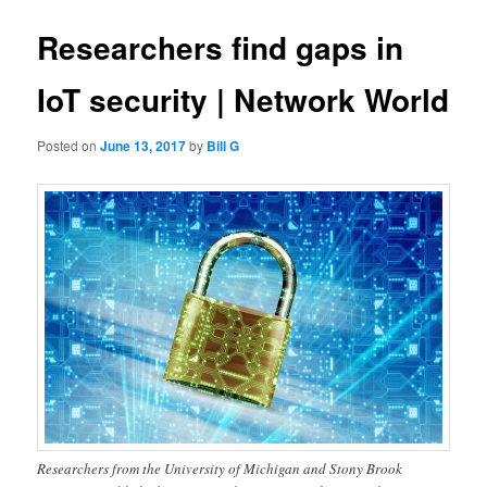
Researchers find gaps in
IoT security | Network World
Posted on
June 13, 2017
by
Bill G
Researchers from the University of Michigan and Stony Brook