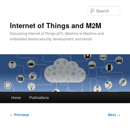
Skip
to
Sear
primary
content
Internet of Things and M2M
Discussing Internet of Things (IoT), Machine to Machine and
embedded device security, development, and trends
Main
Home
Publications
menu
Post
←
Previous
Next
→
navigation