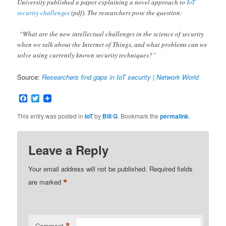
University published a paper explaining a novel approach to
IoT
security challenges
(pdf). The researchers pose the question:
“What are the new intellectual challenges in the science of security
when we talk about the Internet of Things, and what problems can we
solve using currently known security techniques?”
Source:
Researchers find gaps in IoT security | Network World
Facebook
Twitter
This entry was posted in
IoT
by
Bill G
. Bookmark the
permalink
.
Leave a Reply
Your email address will not be published.
Required fields
*
are marked
Comment