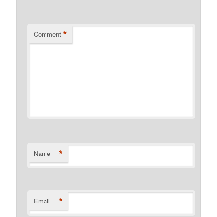
*
Comment
*
Name
*
Email