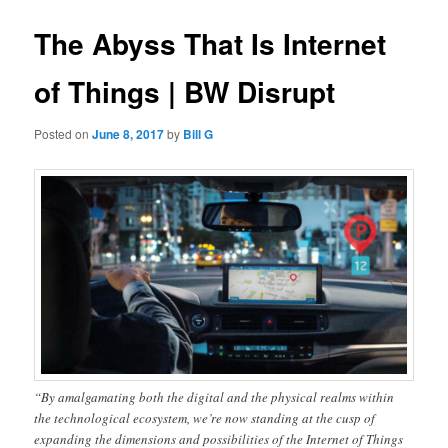
The Abyss That Is Internet
of Things | BW Disrupt
Posted on
June 8, 2017
by
Bill G
“By amalgamating both the digital and the physical realms within
the technological ecosystem, we’re now standing at the cusp of
expanding the dimensions and possibilities of the Internet of Things