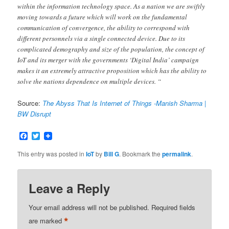
within the information technology space. As a nation we are swiftly
moving towards a future which will work on the fundamental
communication of convergence, the ability to correspond with
different personnels via a single connected device. Due to its
complicated demography and size of the population, the concept of
IoT and its merger with the governments ‘Digital India’ campaign
makes it an extremely attractive proposition which has the ability to
solve the nations dependence on multiple devices. “
Source:
The Abyss That Is Internet of Things -Manish Sharma |
BW Disrupt
Facebook
Twitter
This entry was posted in
IoT
by
Bill G
. Bookmark the
permalink
.
Leave a Reply
Your email address will not be published.
Required fields
*
are marked