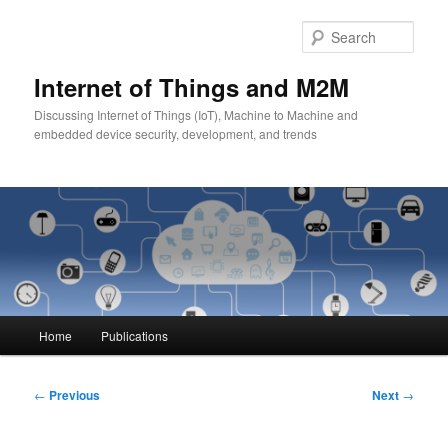
Skip
to
Sear
primary
content
Internet of Things and M2M
Discussing Internet of Things (IoT), Machine to Machine and
embedded device security, development, and trends
Main
Home
Publications
menu
Post
←
Previous
Next
→
navigation