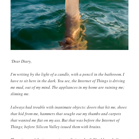
‘Dear Diary,
I’m writing by the light of a candle, with a pencil in the bathroom. I
have to sit here in the dark. You see, the Internet of Things is driving
me mad, out of my mind. The appliances in my home are ruining me;
sliming me.
I always had trouble with inanimate objects: doors that hit me, shoes
that hid from me, hammers that sought out my thumbs and carpets
that wanted me flat on my ass. But that was before the Internet of
Things; before Silicon Valley issued them with brains.