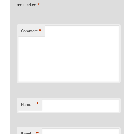
*
are marked
*
Comment
*
Name
*
Email