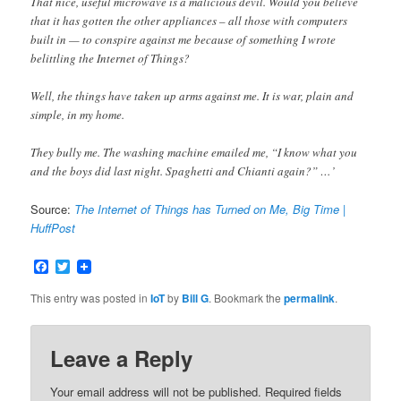
That nice, useful microwave is a malicious devil. Would you believe
that it has gotten the other appliances – all those with computers
built in — to conspire against me because of something I wrote
belittling the Internet of Things?
Well, the things have taken up arms against me. It is war, plain and
simple, in my home.
They bully me. The washing machine emailed me, “I know what you
and the boys did last night. Spaghetti and Chianti again?” …’
Source:
The Internet of Things has Turned on Me, Big Time |
HuffPost
Facebook
Twitter
This entry was posted in
IoT
by
Bill G
. Bookmark the
permalink
.
Leave a Reply
Your email address will not be published.
Required fields