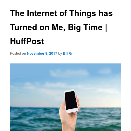
The Internet of Things has
Turned on Me, Big Time |
HuffPost
Posted on
November 8, 2017
by
Bill G