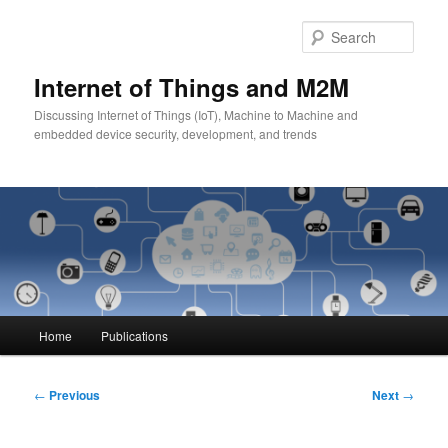
Skip
to
Sear
primary
content
Internet of Things and M2M
Discussing Internet of Things (IoT), Machine to Machine and
embedded device security, development, and trends
Main
Home
Publications
menu
Post
←
Previous
Next
→
navigation