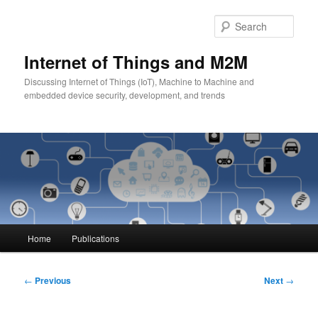
Skip
to
Sear
primary
content
Internet of Things and M2M
Discussing Internet of Things (IoT), Machine to Machine and
embedded device security, development, and trends
Main
Home
Publications
menu
Post
←
Previous
Next
→
navigation