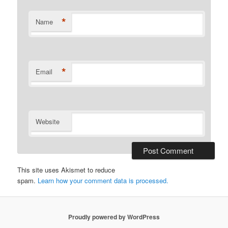
*
Name
*
Email
Website
This site uses Akismet to reduce
spam.
Learn how your comment data is processed.
Proudly powered by WordPress