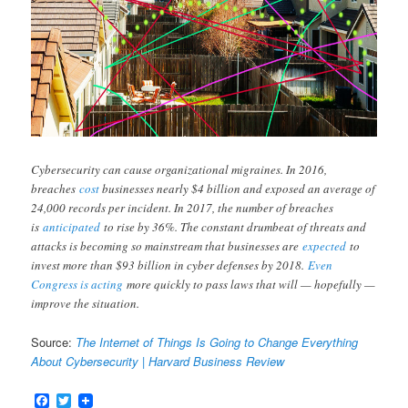
Cybersecurity can cause organizational migraines. In 2016,
breaches
cost
businesses nearly $4 billion and exposed an average of
24,000 records per incident. In 2017, the number of breaches
is
anticipated
to rise by 36%. The constant drumbeat of threats and
attacks is becoming so mainstream that businesses are
expected
to
invest more than $93 billion in cyber defenses by 2018.
Even
Congress is acting
more quickly to pass laws that will — hopefully —
improve the situation.
Source:
The Internet of Things Is Going to Change Everything
About Cybersecurity | Harvard Business Review
Facebook
Twitter