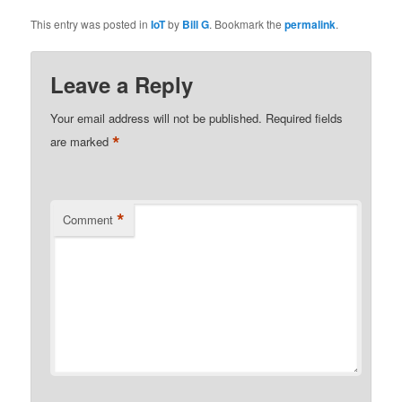
This entry was posted in
IoT
by
Bill G
. Bookmark the
permalink
.
Leave a Reply
Your email address will not be published.
Required fields
*
are marked
*
Comment