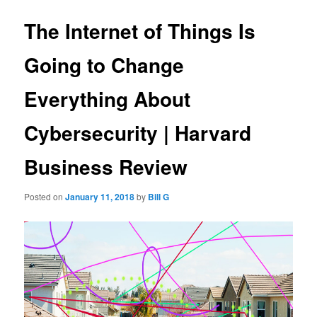
The Internet of Things Is
Going to Change
Everything About
Cybersecurity | Harvard
Business Review
Posted on
January 11, 2018
by
Bill G