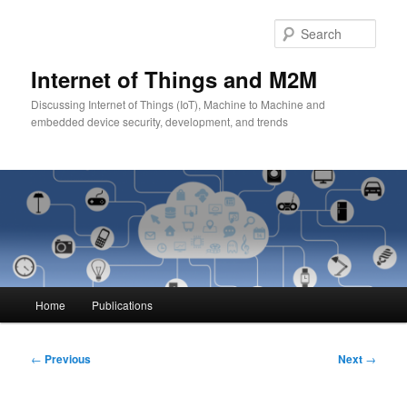
Skip
to
Sear
primary
content
Internet of Things and M2M
Discussing Internet of Things (IoT), Machine to Machine and
embedded device security, development, and trends
Main
Home
Publications
menu
Post
←
Previous
Next
→
navigation