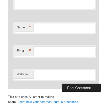
*
Name
*
Email
Website
This site uses Akismet to reduce
spam.
Learn how your comment data is processed.