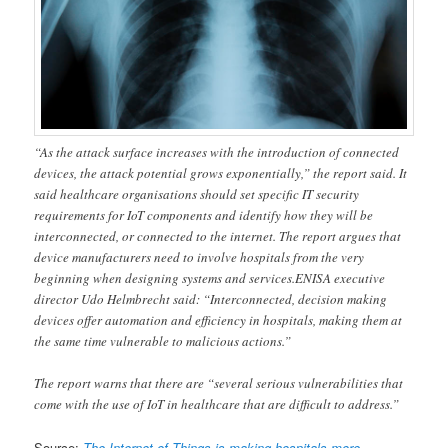
“As the attack surface increases with the introduction of connected
devices, the attack potential grows exponentially,” the report said. It
said healthcare organisations should set specific IT security
requirements for IoT components and identify how they will be
interconnected, or connected to the internet. The report argues that
device manufacturers need to involve hospitals from the very
beginning when designing systems and services.ENISA executive
director Udo Helmbrecht said: “Interconnected, decision making
devices offer automation and efficiency in hospitals, making them at
the same time vulnerable to malicious actions.”
The report warns that there are “several serious vulnerabilities that
come with the use of IoT in healthcare that are difficult to address.”
Source:
The Internet of Things is making hospitals more