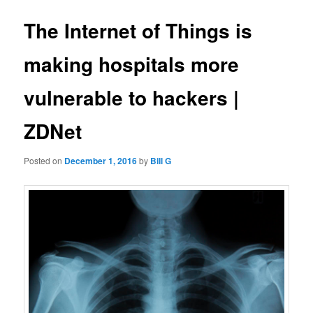
The Internet of Things is
making hospitals more
vulnerable to hackers |
ZDNet
Posted on
December 1, 2016
by
Bill G