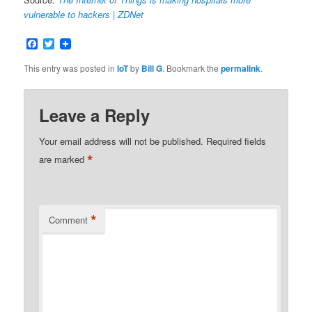
vulnerable to hackers | ZDNet
Facebook
Twitter
This entry was posted in
IoT
by
Bill G
. Bookmark the
permalink
.
Leave a Reply
Your email address will not be published.
Required fields
*
are marked
*
Comment