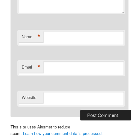
*
Name
*
Email
Website
This site uses Akismet to reduce
spam.
Learn how your comment data is processed.