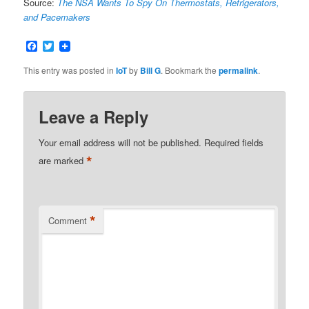
Source:
The NSA Wants To Spy On Thermostats, Refrigerators,
and Pacemakers
Facebook
Twitter
This entry was posted in
IoT
by
Bill G
. Bookmark the
permalink
.
Leave a Reply
Your email address will not be published.
Required fields
*
are marked
*
Comment