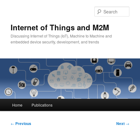
Skip
to
Sear
primary
content
Internet of Things and M2M
Discussing Internet of Things (IoT), Machine to Machine and
embedded device security, development, and trends
Main
Home
Publications
menu
Post
←
Previous
Next
→
navigation