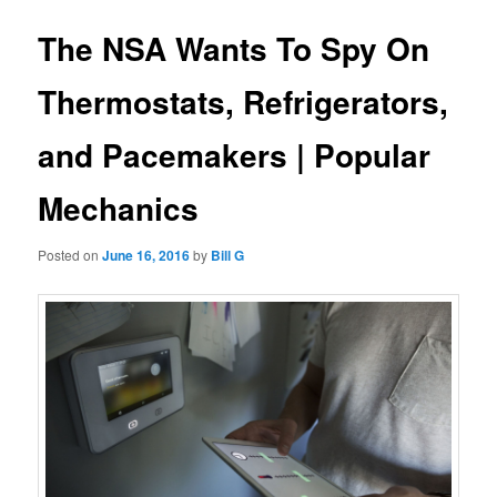
The NSA Wants To Spy On
Thermostats, Refrigerators,
and Pacemakers | Popular
Mechanics
Posted on
June 16, 2016
by
Bill G