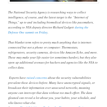
The National Security Agency is researching ways to collect
intelligence, of course, and the latest target is the “Internet of
Things,” up to and including biomedical devices like pacemakers,
according to NSA deputy director Richard Ledgett
during the
Defense One summit on Friday
.
That blanket term refers to pretty much anything that is internet-
connected but not a phone or computer: Thermostats,
refrigerators, security cameras, devices like Amazon Echo, and more.
These may make your life easier (or sometimes harder), but they also
open up additional avenues for hackers and agencies like the NSA to
collect data.
Experts have
raised concerns
about the security vulnerabilities
prevalent these devices before. Many have unencrypted signals, or
broadcast their information over unsecured networks, meaning
anyone can intercept that data without too much effort. The data
gleaned can reveal a lot about you, your habits, your schedule, and
who knows what else.