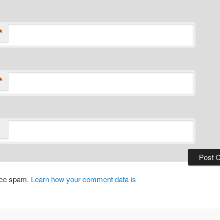
*
*
duce spam.
Learn how your comment data is