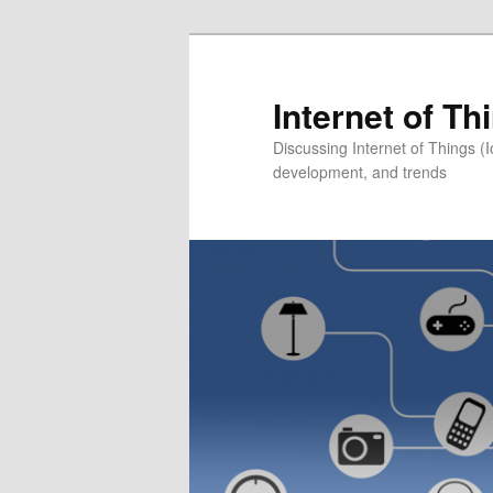
Skip
to
primary
Internet of T
content
Discussing Internet of Things 
development, and trends