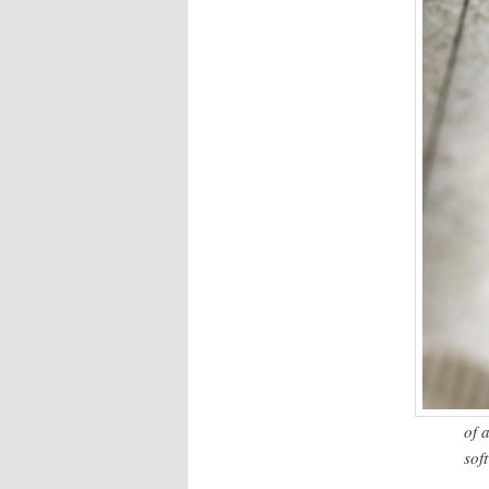
of 
sof