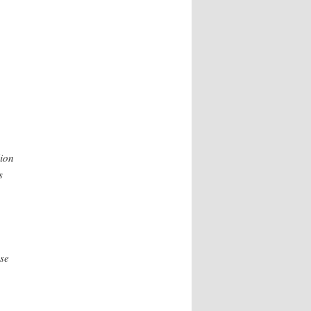
lion
s
se