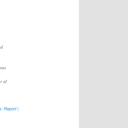
ed
ious
r of
: Report |