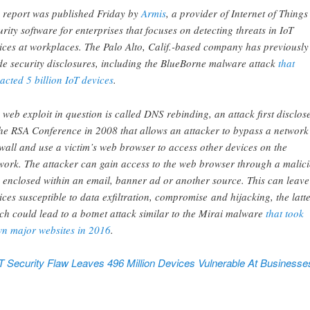
 report was published Friday by
Armis
, a provider of Internet of Things
urity software for enterprises that focuses on detecting threats in IoT
ices at workplaces. The Palo Alto, Calif.-based company has previously
e security disclosures, including the BlueBorne malware attack
that
acted 5 billion IoT devices
.
 web exploit in question is called DNS rebinding, an attack first disclos
the RSA Conference in 2008 that allows an attacker to bypass a network
ewall and use a victim’s web browser to access other devices on the
work. The attacker can gain access to the web browser through a malic
k enclosed within an email, banner ad or another source. This can leave
ices susceptible to data exfiltration, compromise and hijacking, the latte
ch could lead to a botnet attack similar to the Mirai malware
that took
n major websites in 2016
.
oT Security Flaw Leaves 496 Million Devices Vulnerable At Businesses