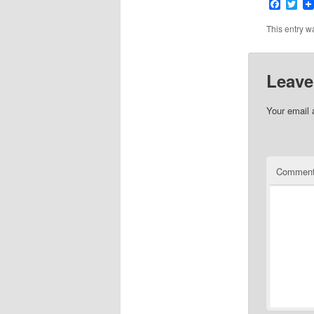
Faceb
Twi
This entry w
Leave
Your email 
Commen