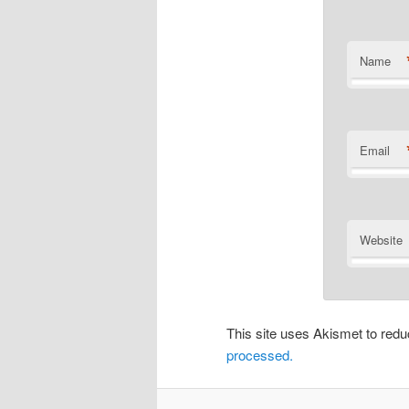
Name
Email
Website
This site uses Akismet to re
processed.