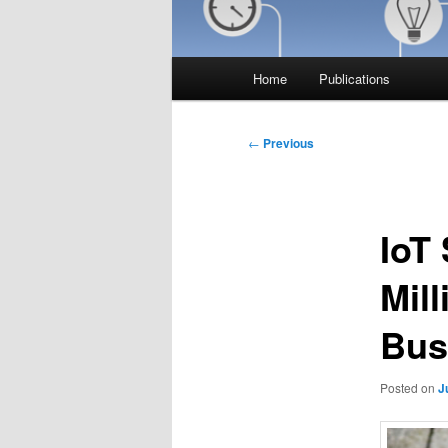
Main
Home
Publications
menu
Post
←
Previous
navigation
IoT
Mil
Bus
Posted on
J