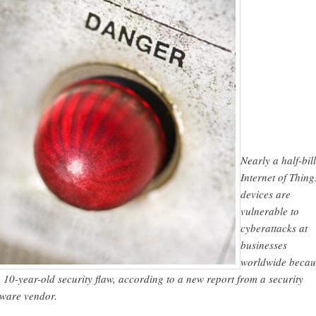
Nearly a half-bil
Internet of Thing
devices are
vulnerable to
cyberattacks at
businesses
worldwide becau
a 10-year-old security flaw, according to a new report from a security
tware vendor.