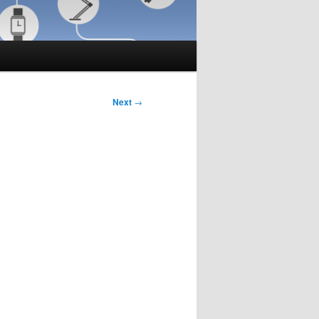
Next
→