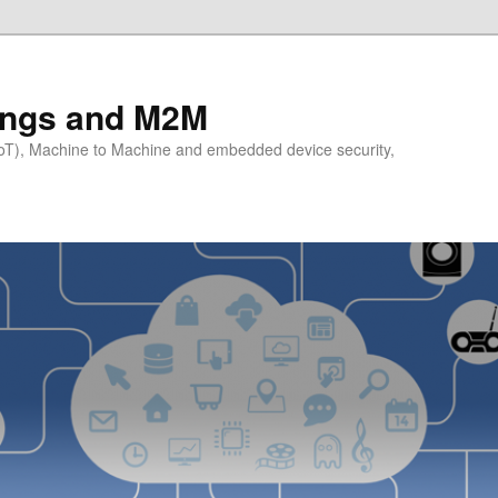
hings and M2M
(IoT), Machine to Machine and embedded device security,