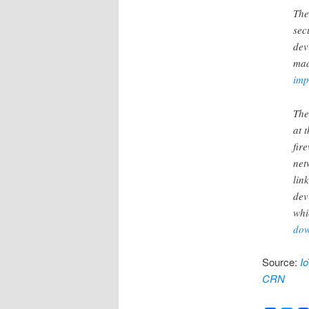
The
sec
dev
mad
imp
The
at 
fir
net
lin
dev
whi
dow
Source:
I
CRN