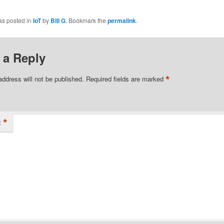
ook
tter
as posted in
IoT
by
Bill G
. Bookmark the
permalink
.
 a Reply
*
address will not be published.
Required fields are marked
*
t