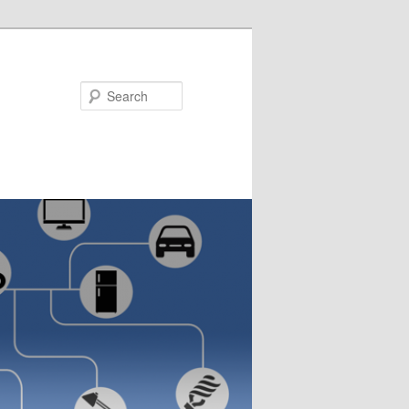
Search