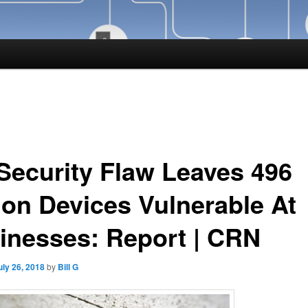
 Security Flaw Leaves 496
lion Devices Vulnerable At
inesses: Report | CRN
uly 26, 2018
by
Bill G