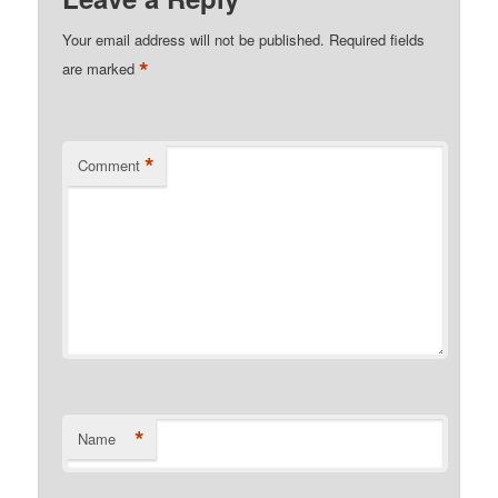
Your email address will not be published.
Required fields
*
are marked
*
Comment
*
Name