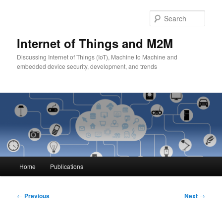
Skip
to
Sear
primary
content
Internet of Things and M2M
Discussing Internet of Things (IoT), Machine to Machine and
embedded device security, development, and trends
Main
Home
Publications
menu
Post
←
Previous
Next
→
navigation