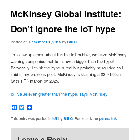
McKinsey Global Institute:
Don’t ignore the IoT hype
Posted on
December 1, 2015
by
Bill G
To follow up a post about the the IoT bubble, we have McKinsey
warning companies that IoT is even bigger than the hype!
Personally, I think the hype is real but probably misguided as I
said in my previous post. McKinsey is claiming a $3.9 trillion
(with a
T!
) market by 2025.
IoT value even greater than the hype, says McKinsey
Facebook
Twitter
This entry was posted in
IoT
by
Bill G
. Bookmark the
permalink
.
Leave a Reply