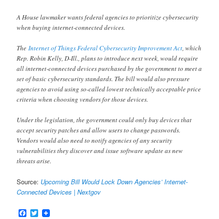
A House lawmaker wants federal agencies to prioritize cybersecurity
when buying internet-connected devices.
The
Internet of Things Federal Cybersecurity Improvement Act
, which
Rep. Robin Kelly, D-Ill., plans to introduce next week, would require
all internet-connected devices purchased by the government to meet a
set of basic cybersecurity standards. The bill would also pressure
agencies to avoid using so-called lowest technically acceptable price
criteria when choosing vendors for those devices.
Under the legislation, the government could only buy devices that
accept security patches and allow users to change passwords.
Vendors would also need to notify agencies of any security
vulnerabilities they discover and issue software update as new
threats arise.
Source:
Upcoming Bill Would Lock Down Agencies’ Internet-
Connected Devices | Nextgov
Facebook
Twitter