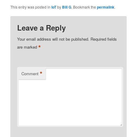
This entry was posted in
IoT
by
Bill G
. Bookmark the
permalink
.
Leave a Reply
Your email address will not be published.
Required fields
*
are marked
*
Comment