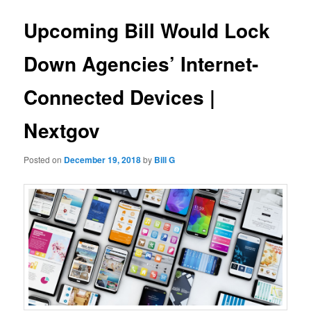
Upcoming Bill Would Lock
Down Agencies’ Internet-
Connected Devices |
Nextgov
Posted on
December 19, 2018
by
Bill G