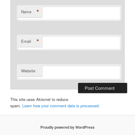
*
Name
*
Email
Website
This site uses Akismet to reduce
spam.
Learn how your comment data is processed.
Proudly powered by WordPress