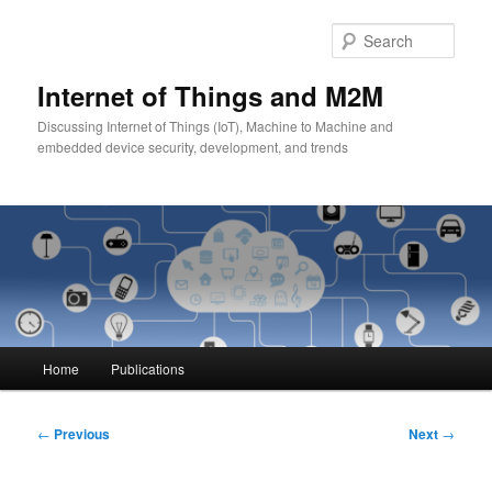
Skip
to
Sear
primary
content
Internet of Things and M2M
Discussing Internet of Things (IoT), Machine to Machine and
embedded device security, development, and trends
Main
Home
Publications
menu
Post
←
Previous
Next
→
navigation