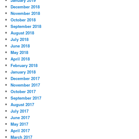
January 2019
December 2018
November 2018
October 2018
September 2018
August 2018
July 2018
June 2018
May 2018
April 2018
February 2018
January 2018
December 2017
November 2017
October 2017
September 2017
August 2017
July 2017
June 2017
May 2017
April 2017
March 2017