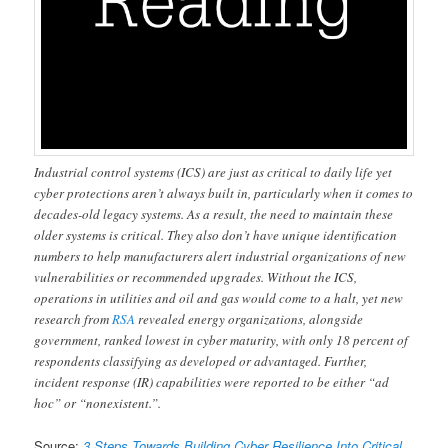
Industrial control systems (ICS) are just as critical to daily life yet
cyber protections aren’t always built in, particularly when it comes to
decades-old legacy systems. As a result, the need to maintain these
older systems is critical. They also don’t have unique identification
numbers to help manufacturers alert industrial organizations of new
vulnerabilities or recommended upgrades. Without the ICS,
operations in utilities and oil and gas would come to a halt, yet new
research from
RSA
revealed energy organizations, alongside
government, ranked lowest in cyber maturity, with only 18 percent of
respondents classifying as developed or advantaged. Further,
incident response (IR) capabilities were reported to be either “ad
hoc” or “nonexistent.”.
Source:
3 Steps Towards Building Cyber Resilience Into Critical