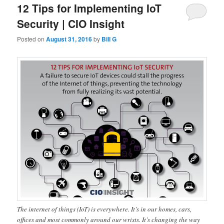
12 Tips for Implementing IoT
Security | CIO Insight
Posted on
August 31, 2016
by
Bill G
The internet of things (IoT) is everywhere. It’s in our homes, cars,
offices and most commonly around our wrists. It’s changing the way