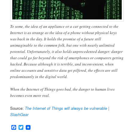
To some, the idea of an appliance or a car getting connected to the
Internet is as strange as the idea of a phone without physical keys
was back in the day. It holds the promise of a future still
unimaginable to the common folk, but one with nearly unlimited
potential. Unfortunately, it also holds unprecedented danger: danger
that could go far beyond the risk of smartphones or computers getting
hacked. Because although it is terrible, and inconvenient, when
online accounts and sensitive data get pilfered, the effects are still
predominantly in the digital world.
When the Internet of Things goes bad, the danger to human lives
becomes even more real.
Source:
The Internet of Things will always be vulnerable |
SlashGear
Facebook
Twitter