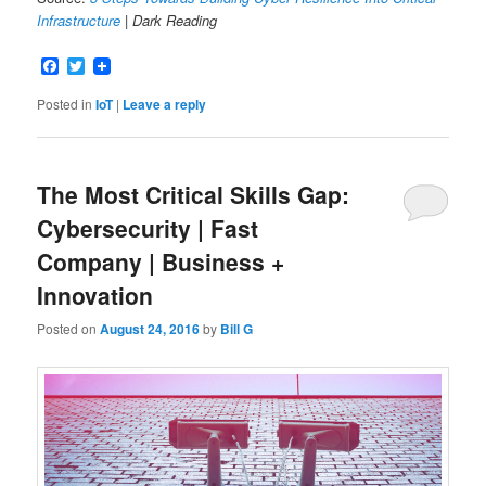
Infrastructure
| Dark Reading
Facebook
Twitter
Posted in
IoT
|
Leave a reply
The Most Critical Skills Gap:
Cybersecurity | Fast
Company | Business +
Innovation
Posted on
August 24, 2016
by
Bill G