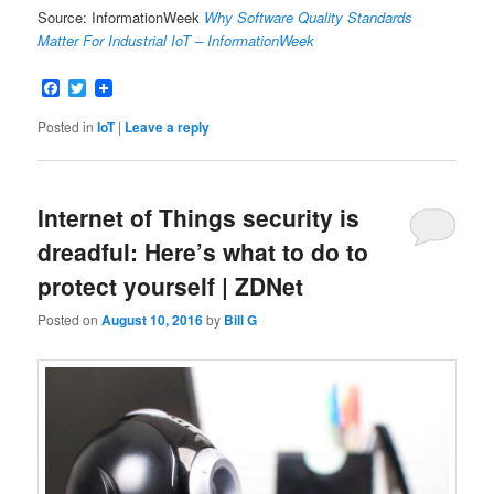
Source: InformationWeek
Why Software Quality Standards
Matter For Industrial IoT – InformationWeek
Facebook
Twitter
Posted in
IoT
|
Leave a reply
Internet of Things security is
dreadful: Here’s what to do to
protect yourself | ZDNet
Posted on
August 10, 2016
by
Bill G