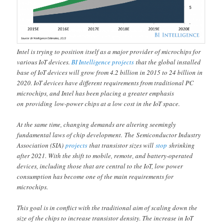
Intel is trying to position itself as a major provider of microchips for
various IoT devices.
BI Intelligence projects
that the global installed
base of IoT devices will grow from 4.2 billion in 2015 to 24 billion in
2020. IoT devices have different requirements from traditional PC
microchips, and Intel has been placing a greater emphasis
on providing low-power chips at a low cost in the IoT space.
At the same time, changing demands are altering seemingly
fundamental laws of chip development. The Semiconductor Industry
Association (SIA)
projects
that transistor sizes will
stop
shrinking
after 2021. With the shift to mobile, remote, and battery-operated
devices, including those that are central to the IoT, low power
consumption has become one of the main requirements for
microchips.
This goal is in conflict with the traditional aim of scaling down the
size of the chips to increase transistor density. The increase in IoT