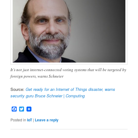
It’s not just internet-connected voting systems that will be targeted by
foreign powers, warns Schneier
Source:
Get ready for an Internet of Things disaster, warns
security guru Bruce Schneier | Computing
Facebook
Twitter
Posted in
IoT
|
Leave a reply