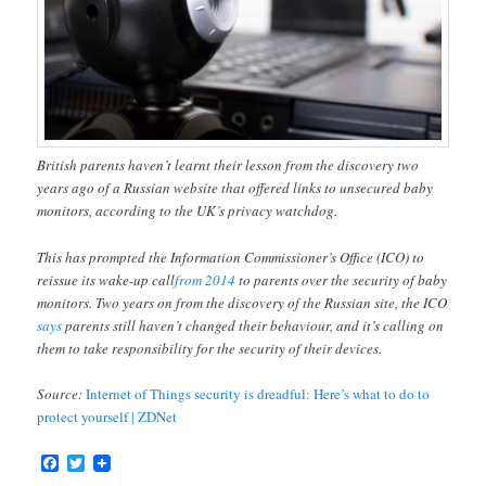
British parents haven’t learnt their lesson from the discovery two
years ago of a Russian website that offered links to unsecured baby
monitors, according to the UK’s privacy watchdog.
This has prompted the Information Commissioner’s Office (ICO) to
reissue its wake-up call
from 2014
to parents over the security of baby
monitors. Two years on from the discovery of the Russian site, the ICO
says
parents still haven’t changed their behaviour, and it’s calling on
them to take responsibility for the security of their devices.
Source:
Internet of Things security is dreadful: Here’s what to do to
protect yourself | ZDNet
Facebook
Twitter