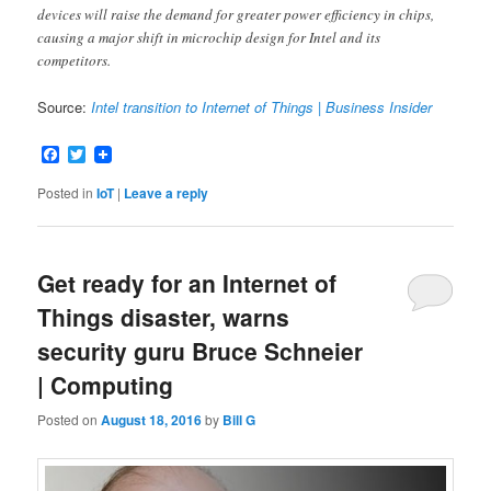
devices will raise the demand for greater power efficiency in chips,
causing a major shift in microchip design for Intel and its
competitors.
Source:
Intel transition to Internet of Things | Business Insider
Facebook
Twitter
Posted in
IoT
|
Leave a reply
Get ready for an Internet of
Things disaster, warns
security guru Bruce Schneier
| Computing
Posted on
August 18, 2016
by
Bill G