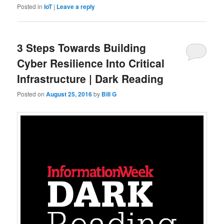
Posted in
IoT
|
Leave a reply
3 Steps Towards Building
Cyber Resilience Into Critical
Infrastructure | Dark Reading
Posted on
August 25, 2016
by
Bill G