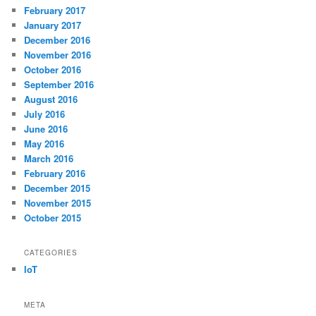
February 2017
January 2017
December 2016
November 2016
October 2016
September 2016
August 2016
July 2016
June 2016
May 2016
March 2016
February 2016
December 2015
November 2015
October 2015
CATEGORIES
IoT
META