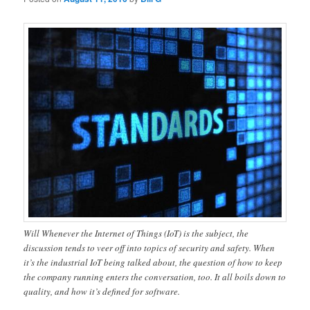
Will Whenever the Internet of Things (IoT) is the subject, the
discussion tends to veer off into topics of security and safety. When
it’s the industrial IoT being talked about, the question of how to keep
the company running enters the conversation, too. It all boils down to
quality, and how it’s defined for software.