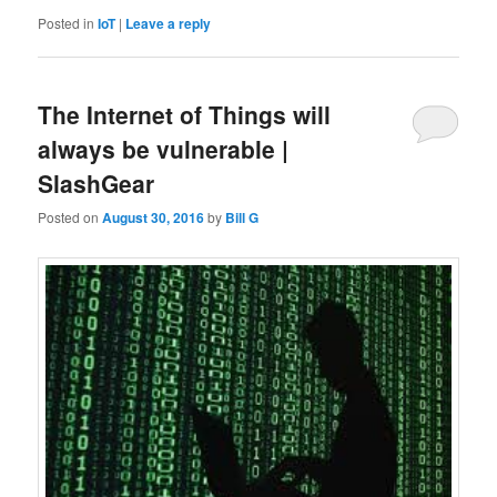
Posted in
IoT
|
Leave a reply
The Internet of Things will
always be vulnerable |
SlashGear
Posted on
August 30, 2016
by
Bill G