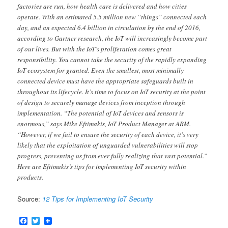
factories are run, how health care is delivered and how cities
operate. With an estimated 5.5 million new “things” connected each
day, and an expected 6.4 billion in circulation by the end of 2016,
according to Gartner research, the IoT will increasingly become part
of our lives. But with the IoT’s proliferation comes great
responsibility. You cannot take the security of the rapidly expanding
IoT ecosystem for granted. Even the smallest, most minimally
connected device must have the appropriate safeguards built in
throughout its lifecycle. It’s time to focus on IoT security at the point
of design to securely manage devices from inception through
implementation. “The potential of IoT devices and sensors is
enormous,” says Mike Eftimakis, IoT Product Manager at ARM.
“However, if we fail to ensure the security of each device, it’s very
likely that the exploitation of unguarded vulnerabilities will stop
progress, preventing us from ever fully realizing that vast potential.”
Here are Eftimakis’s tips for implementing IoT security within
products.
Source:
12 Tips for Implementing IoT Security
Facebook
Twitter