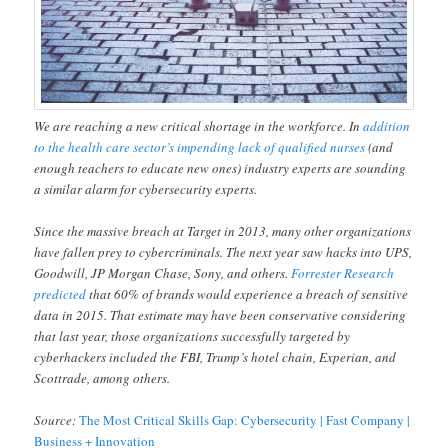
We are reaching a new critical shortage in the workforce. In
addition
to the health care sector’s impending lack of qualified nurses
(and
enough teachers to educate new ones) industry experts are sounding
a similar alarm for cybersecurity experts.
Since the massive breach at Target in 2013, many other organizations
have fallen prey to cybercriminals. The next year saw hacks into UPS,
Goodwill, JP Morgan Chase, Sony, and others.
Forrester Research
predicted
that 60% of brands would experience a breach of sensitive
data in 2015. That estimate may have been conservative considering
that last year, those organizations successfully targeted by
cyberhackers included the FBI, Trump’s hotel chain, Experian, and
Scottrade, among others.
Source:
The Most Critical Skills Gap: Cybersecurity | Fast Company |
Business + Innovation