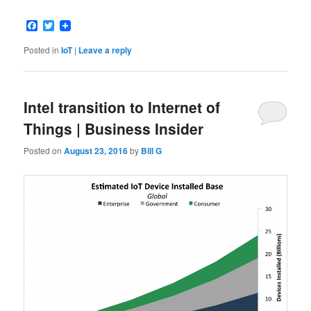
Facebook
Twitter
Posted in
IoT
|
Leave a reply
Intel transition to Internet of
Things | Business Insider
Posted on
August 23, 2016
by
Bill G