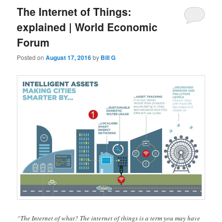
The Internet of Things:
explained | World Economic
Forum
Posted on
August 17, 2016
by
Bill G
“The Internet of what? The internet of things is a term you may have