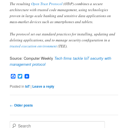
The resulting
Open Trust Protocol
(OTrP) combines a secure
architecture with trusted code management, using technologies
proven in large-scale banking and sensitive data applications on
mass-market devices such as smartphones and tablets.
The protocol set out standard practices for installing, updating and
deleting applications, and to manage security configuration in a
trusted execution environment
(TEE).
Source: Computer Weekly
Tech firms tackle IoT security with
management protocol
Facebook
Twitter
Posted in
IoT
|
Leave a reply
Post
←
Older posts
navigation
S