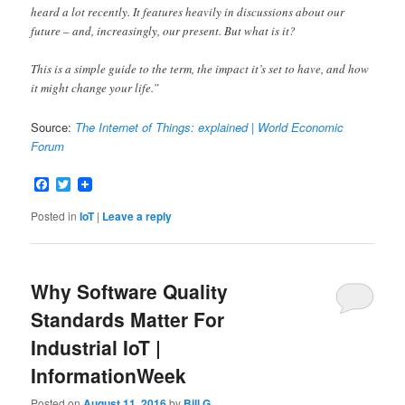
heard a lot recently. It features heavily in discussions about our
future – and, increasingly, our present. But what is it?
This is a simple guide to the term, the impact it’s set to have, and how
it might change your life.”
Source:
The Internet of Things: explained | World Economic
Forum
Facebook
Twitter
Posted in
IoT
|
Leave a reply
Why Software Quality
Standards Matter For
Industrial IoT |
InformationWeek
Posted on
August 11, 2016
by
Bill G