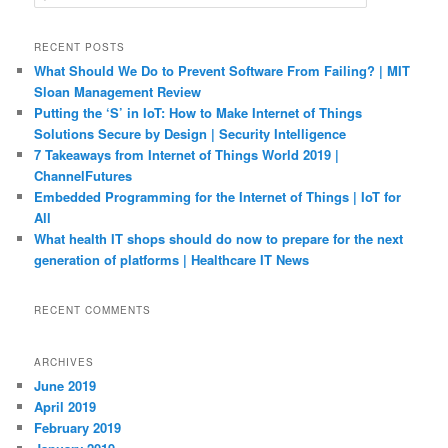
e
a
r
RECENT POSTS
c
What Should We Do to Prevent Software From Failing? | MIT
h
Sloan Management Review
Putting the ‘S’ in IoT: How to Make Internet of Things
Solutions Secure by Design | Security Intelligence
7 Takeaways from Internet of Things World 2019 |
ChannelFutures
Embedded Programming for the Internet of Things | IoT for
All
What health IT shops should do now to prepare for the next
generation of platforms | Healthcare IT News
RECENT COMMENTS
ARCHIVES
June 2019
April 2019
February 2019