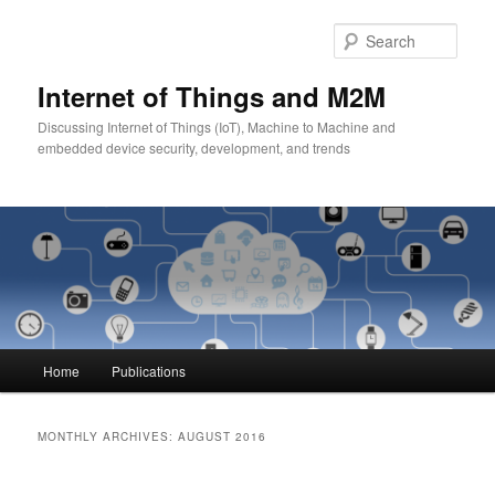
Skip
Skip
to
to
Sear
primary
secondary
content
content
Internet of Things and M2M
Discussing Internet of Things (IoT), Machine to Machine and
embedded device security, development, and trends
Main
Home
Publications
menu
MONTHLY ARCHIVES:
AUGUST 2016