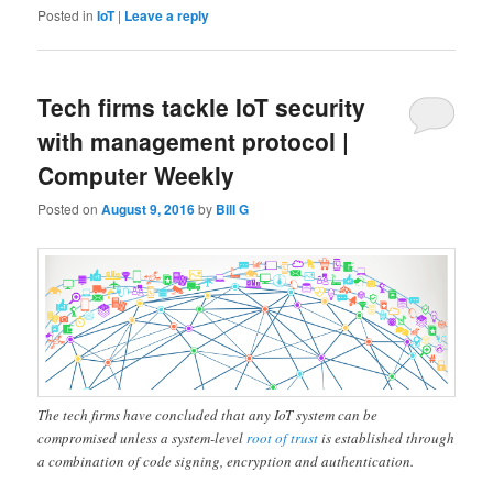
Posted in
IoT
|
Leave a reply
Tech firms tackle IoT security
with management protocol |
Computer Weekly
Posted on
August 9, 2016
by
Bill G
The tech firms have concluded that any IoT system can be
compromised unless a system-level
root of trust
is established through
a combination of code signing, encryption and authentication.