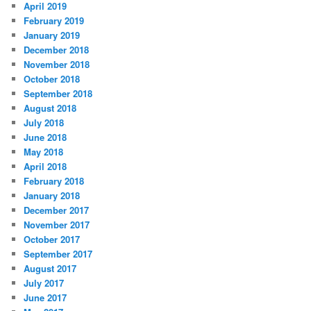
April 2019
February 2019
January 2019
December 2018
November 2018
October 2018
September 2018
August 2018
July 2018
June 2018
May 2018
April 2018
February 2018
January 2018
December 2017
November 2017
October 2017
September 2017
August 2017
July 2017
June 2017