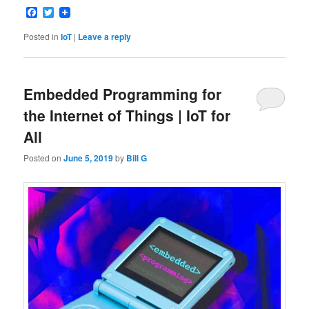
Facebook
Twitter
Posted in
IoT
|
Leave a reply
Embedded Programming for
the Internet of Things | IoT for
All
Posted on
June 5, 2019
by
Bill G