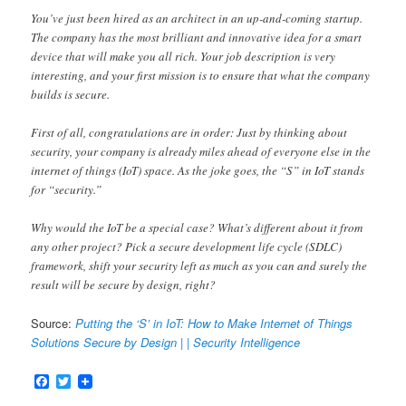
You’ve just been hired as an architect in an up-and-coming startup.
The company has the most brilliant and innovative idea for a smart
device that will make you all rich. Your job description is very
interesting, and your first mission is to ensure that what the company
builds is secure.
First of all, congratulations are in order: Just by thinking about
security, your company is already miles ahead of everyone else in the
internet of things (IoT) space. As the joke goes, the “S” in IoT stands
for “security.”
Why would the IoT be a special case? What’s different about it from
any other project? Pick a secure development life cycle (SDLC)
framework, shift your security left as much as you can and surely the
result will be secure by design, right?
Source:
Putting the ‘S’ in IoT: How to Make Internet of Things
Solutions Secure by Design | | Security Intelligence
Facebook
Twitter