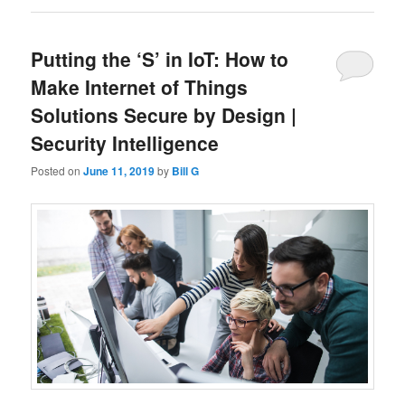
Putting the ‘S’ in IoT: How to
Make Internet of Things
Solutions Secure by Design |
Security Intelligence
Posted on
June 11, 2019
by
Bill G