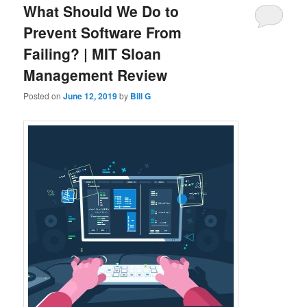
What Should We Do to
Prevent Software From
Failing? | MIT Sloan
Management Review
Posted on
June 12, 2019
by
Bill G