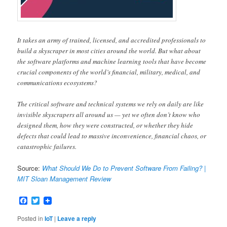
It takes an army of trained, licensed, and accredited professionals to
build a skyscraper in most cities around the world. But what about
the software platforms and machine learning tools that have become
crucial components of the world’s financial, military, medical, and
communications ecosystems?
The critical software and technical systems we rely on daily are like
invisible skyscrapers all around us — yet we often don’t know who
designed them, how they were constructed, or whether they hide
defects that could lead to massive inconvenience, financial chaos, or
catastrophic failures.
Source:
What Should We Do to Prevent Software From Failing? |
MIT Sloan Management Review
Facebook
Twitter
Posted in
IoT
|
Leave a reply