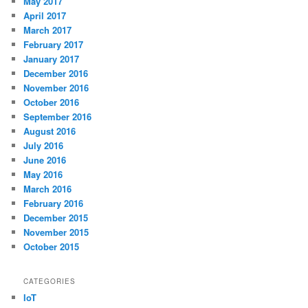
May 2017
April 2017
March 2017
February 2017
January 2017
December 2016
November 2016
October 2016
September 2016
August 2016
July 2016
June 2016
May 2016
March 2016
February 2016
December 2015
November 2015
October 2015
CATEGORIES
IoT