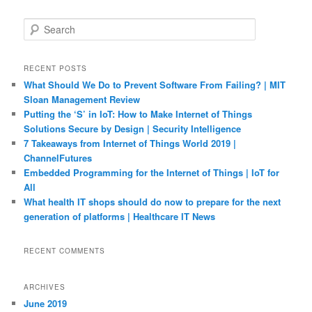
S
e
a
r
RECENT POSTS
c
What Should We Do to Prevent Software From Failing? | MIT
h
Sloan Management Review
Putting the ‘S’ in IoT: How to Make Internet of Things
Solutions Secure by Design | Security Intelligence
7 Takeaways from Internet of Things World 2019 |
ChannelFutures
Embedded Programming for the Internet of Things | IoT for
All
What health IT shops should do now to prepare for the next
generation of platforms | Healthcare IT News
RECENT COMMENTS
ARCHIVES
June 2019