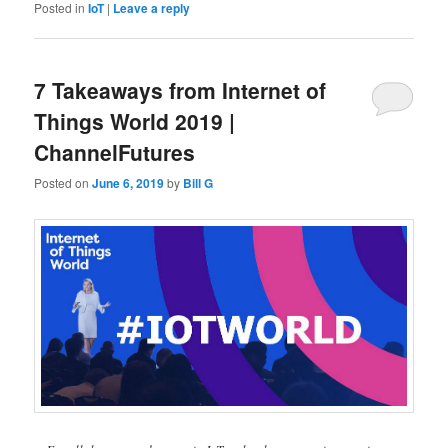
Posted in
IoT
|
Leave a reply
7 Takeaways from Internet of
Things World 2019 |
ChannelFutures
Posted on
June 6, 2019
by
Bill G