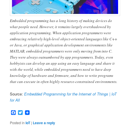
Embedded programming has a long history of making devices do
what people need. However, it remains largely overshadowed by
application programming. When application programmers were
embracing relatively high-level object-oriented languages like C++
or Java, or graphical application development environments like
MATLAB, embedded programmers were only moving from into C.
They were always outnumbered by app programmers. Today, even
hobbyists can develop an app using an easy language and share it
with the world, while embedded programmers need to have deep
knowledge of hardware and firmware, and how to write programs
that can execute in often highly resource-constrained environments.
Source:
Embedded Programming for the Internet of Things | IoT
for All
Facebook
Twitter
Posted in
IoT
|
Leave a reply