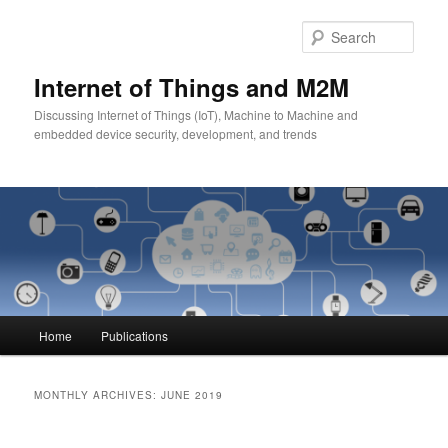
Skip
Skip
to
to
Sear
primary
secondary
content
content
Internet of Things and M2M
Discussing Internet of Things (IoT), Machine to Machine and
embedded device security, development, and trends
Main
Home
Publications
menu
MONTHLY ARCHIVES:
JUNE 2019