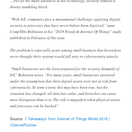
…For all the many advances in IoT technology, security remains a
thorny stumbling block.
“With IoT, companies face a monumental challenge: applying digital
security to processes that have never before been digitized,” sums
CompTIA’s Robinson in his “2019 Trends In Internet Of Things” study
published in February of this year.
The problem is especially acute among small business that heretofore
never thought their systems would fall prey to cybersecurity attacks.
“Small businesses are the least prepared for the security demands of
IoT,” Robinson notes. “For many years, small businesses operated
under the assumption that their digital assets were not at risk from
cyberattacks. To some extent, this may have been true, but the
situation has changed; all data has value, and breaches can cause
more disruption than ever. The risk is magnified when physical assets
and processes can be hacked.”
Source:
7 Takeaways from Internet of Things World 2019 |
ChannelFutures