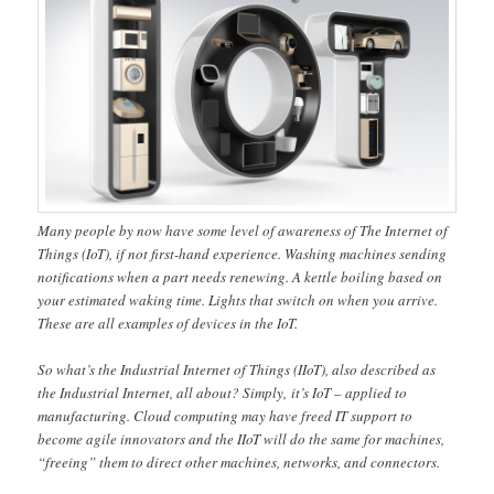
Many people by now have some level of awareness of The Internet of
Things (IoT), if not first-hand experience. Washing machines sending
notifications when a part needs renewing. A kettle boiling based on
your estimated waking time. Lights that switch on when you arrive.
These are all examples of devices in the IoT.
So what’s the Industrial Internet of Things (IIoT), also described as
the Industrial Internet, all about? Simply, it’s IoT – applied to
manufacturing. Cloud computing may have freed IT support to
become agile innovators and the IIoT will do the same for machines,
“freeing” them to direct other machines, networks, and connectors.