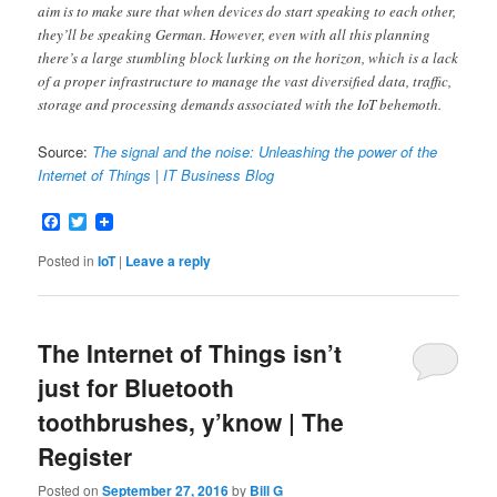
aim is to make sure that when devices do start speaking to each other,
they’ll be speaking German. However, even with all this planning
there’s a large stumbling block lurking on the horizon, which is a lack
of a proper infrastructure to manage the vast diversified data, traffic,
storage and processing demands associated with the IoT behemoth.
Source:
The signal and the noise: Unleashing the power of the
Internet of Things | IT Business Blog
Facebook
Twitter
Posted in
IoT
|
Leave a reply
The Internet of Things isn’t
just for Bluetooth
toothbrushes, y’know | The
Register
Posted on
September 27, 2016
by
Bill G