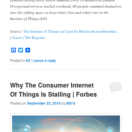
London railway arch, which rumbled every 10 minutes as London
Overground services rattled overhead, 80 people crammed themselves
into the stifling space to hear what’s hot and what’s not in the
Internet of Things (IoT).
Source:
The Internet of Things isn’t just for Bluetooth toothbrushes,
y’know | The Register
Facebook
Twitter
Posted in
IoT
|
Leave a reply
Why The Consumer Internet
Of Things Is Stalling | Forbes
Posted on
September 22, 2016
by
Bill G