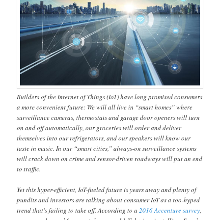
Builders of the Internet of Things (IoT) have long promised consumers
a more convenient future: We will all live in “smart homes” where
surveillance cameras, thermostats and garage door openers will turn
on and off automatically, our groceries will order and deliver
themselves into our refrigerators, and our speakers will know our
taste in music. In our “smart cities,” always-on surveillance systems
will crack down on crime and sensor-driven roadways will put an end
to traffic.
Yet this hyper-efficient, IoT-fueled future is years away and plenty of
pundits and investors are talking about consumer IoT as a too-hyped
trend that’s failing to take off. According to a
2016 Accenture survey
,