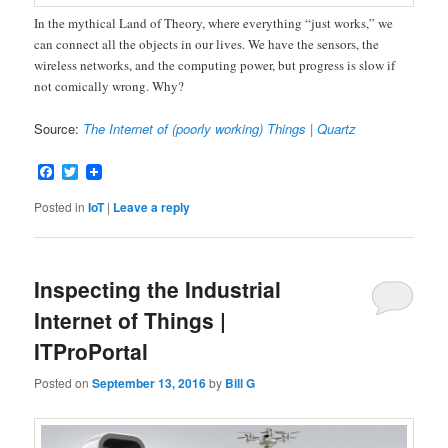
In the mythical Land of Theory, where everything “just works,” we
can connect all the objects in our lives. We have the sensors, the
wireless networks, and the computing power, but progress is slow if
not comically wrong. Why?
Source:
The Internet of (poorly working) Things | Quartz
Facebook
Twitter
Posted in
IoT
|
Leave a reply
Inspecting the Industrial
Internet of Things |
ITProPortal
Posted on
September 13, 2016
by
Bill G