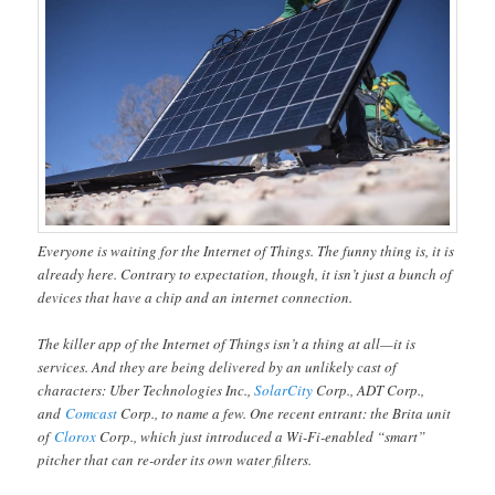
Everyone is waiting for the Internet of Things. The funny thing is, it is
already here. Contrary to expectation, though, it isn’t just a bunch of
devices that have a chip and an internet connection.
The killer app of the Internet of Things isn’t a thing at all—it is
services. And they are being delivered by an unlikely cast of
characters: Uber Technologies Inc.,
SolarCity
Corp.
, ADT Corp.,
and
Comcast
Corp.
, to name a few. One recent entrant: the Brita unit
of
Clorox
Corp.
, which just introduced a Wi-Fi-enabled “smart”
pitcher that can re-order its own water filters.