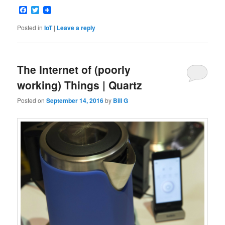
Facebook
Twitter
Posted in
IoT
|
Leave a reply
The Internet of (poorly
working) Things | Quartz
Posted on
September 14, 2016
by
Bill G