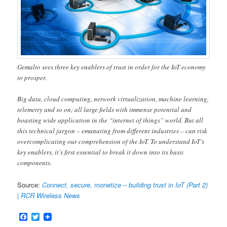
Gemalto sees three key enablers of trust in order for the IoT economy
to prosper.
Big data, cloud computing, network virtualization, machine learning,
telemetry and so on; all large fields with immense potential and
boasting wide application in the “internet of things” world. But all
this technical jargon – emanating from different industries – can risk
overcomplicating our comprehension of the IoT. To understand IoT’s
key enablers, it’s first essential to break it down into its basic
components.
Source:
Connect, secure, monetize – building trust in IoT (Part 2)
| RCR Wireless News
Facebook
Twitter