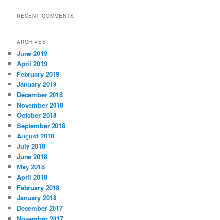
RECENT COMMENTS
ARCHIVES
June 2019
April 2019
February 2019
January 2019
December 2018
November 2018
October 2018
September 2018
August 2018
July 2018
June 2018
May 2018
April 2018
February 2018
January 2018
December 2017
November 2017