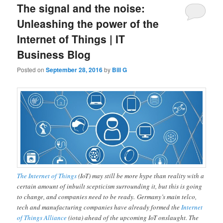
The signal and the noise:
Unleashing the power of the
Internet of Things | IT
Business Blog
Posted on
September 28, 2016
by
Bill G
The Internet of Things
(IoT) may still be more hype than reality with a
certain amount of inbuilt scepticism surrounding it, but this is going
to change, and companies need to be ready. Germany’s main telco,
tech and manufacturing companies have already formed the
Internet
of Things Alliance
(iota) ahead of the upcoming IoT onslaught. The