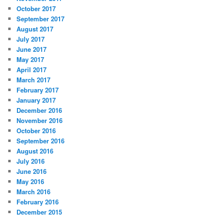
October 2017
September 2017
August 2017
July 2017
June 2017
May 2017
April 2017
March 2017
February 2017
January 2017
December 2016
November 2016
October 2016
September 2016
August 2016
July 2016
June 2016
May 2016
March 2016
February 2016
December 2015