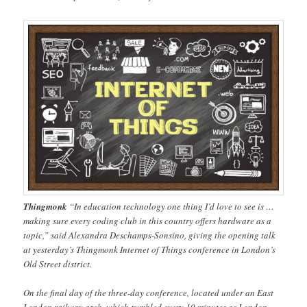
Thingmonk
“In education technology one thing I’d love to see is …
making sure every coding club in this country offers hardware as a
topic,” said Alexandra Deschamps-Sonsino, giving the opening talk
at yesterday’s Thingmonk Internet of Things conference in London’s
Old Street district.
On the final day of the three-day conference, located under an East