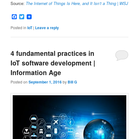
Source:
The Internet of Things Is Here, and It Isn’t a Thing | WSJ
Facebook
Twitter
Posted in
IoT
|
Leave a reply
4 fundamental practices in
IoT software development |
Information Age
Posted on
September 1, 2016
by
Bill G