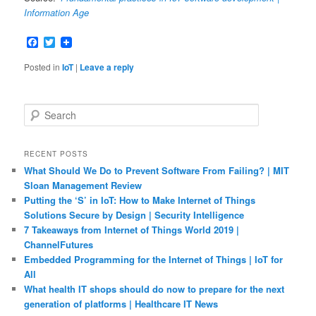
Information Age
Facebook
Twitter
Posted in
IoT
|
Leave a reply
S
e
a
r
RECENT POSTS
c
What Should We Do to Prevent Software From Failing? | MIT
h
Sloan Management Review
Putting the ‘S’ in IoT: How to Make Internet of Things
Solutions Secure by Design | Security Intelligence
7 Takeaways from Internet of Things World 2019 |
ChannelFutures
Embedded Programming for the Internet of Things | IoT for
All
What health IT shops should do now to prepare for the next
generation of platforms | Healthcare IT News