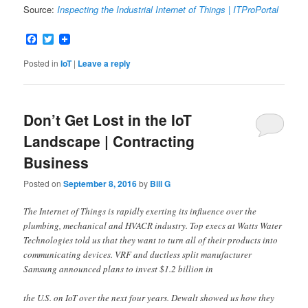
Source:
Inspecting the Industrial Internet of Things | ITProPortal
Facebook
Twitter
Posted in
IoT
|
Leave a reply
Don’t Get Lost in the IoT
Landscape | Contracting
Business
Posted on
September 8, 2016
by
Bill G
The Internet of Things is rapidly exerting its influence over the
plumbing, mechanical and HVACR industry. Top execs at Watts Water
Technologies told us that they want to turn all of their products into
communicating devices. VRF and ductless split manufacturer
Samsung announced plans to invest $1.2 billion in
the U.S. on IoT over the next four years. Dewalt showed us how they