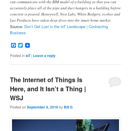
can communicate with the BIM model of a building so that you can
accurately place all of the pipe and duct hangers in a building before
concrete is poured. Honeywell, Nest Labs, White Rodgers, ecobee and
Lux Products have taken deep dives into the smart home market.
Source:
Don’t Get Lost in the IoT Landscape | Contracting
Business
Facebook
Twitter
Posted in
IoT
|
Leave a reply
The Internet of Things Is
Here, and It Isn’t a Thing |
WSJ
Posted on
September 6, 2016
by
Bill G