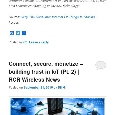
consumer demand for smartphones and IoT devices is stalling. So why
aren’t consumers snapping up the new technology?
Source:
Why The Consumer Internet Of Things Is Stalling
|
Forbes
Facebook
Twitter
Posted in
IoT
|
Leave a reply
Connect, secure, monetize –
building trust in IoT (Pt. 2) |
RCR Wireless News
Posted on
September 21, 2016
by
Bill G