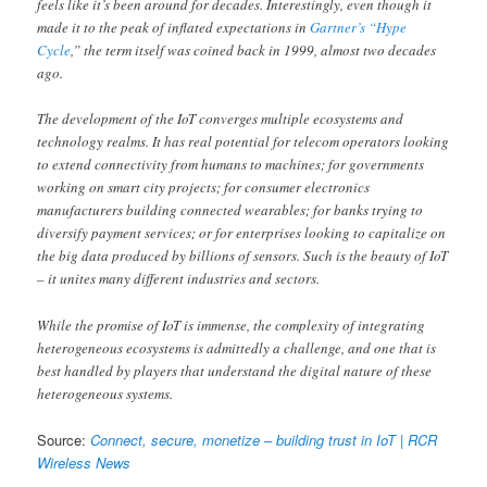
feels like it’s been around for decades. Interestingly, even though it
made it to the peak of inflated expectations in
Gartner’s “Hype
Cycle
,” the term itself was coined back in 1999, almost two decades
ago.
The development of the IoT converges multiple ecosystems and
technology realms. It has real potential for telecom operators looking
to extend connectivity from humans to machines; for governments
working on smart city projects; for consumer electronics
manufacturers building connected wearables; for banks trying to
diversify payment services; or for enterprises looking to capitalize on
the big data produced by billions of sensors. Such is the beauty of IoT
– it unites many different industries and sectors.
While the promise of IoT is immense, the complexity of integrating
heterogeneous ecosystems is admittedly a challenge, and one that is
best handled by players that understand the digital nature of these
heterogeneous systems.
Source:
Connect, secure, monetize – building trust in IoT | RCR
Wireless News