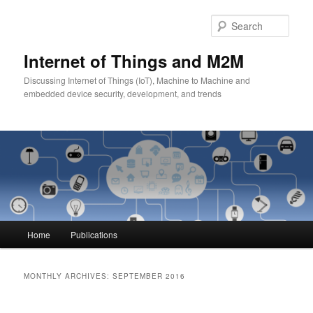
Skip
Skip
to
to
Sear
primary
secondary
content
content
Internet of Things and M2M
Discussing Internet of Things (IoT), Machine to Machine and
embedded device security, development, and trends
Main
Home
Publications
menu
MONTHLY ARCHIVES:
SEPTEMBER 2016