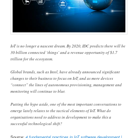
IoT is no longer a nascent dream. By 2020, IDC predicts there will be
30 billion connected ‘things’ and a revenue opportunity of $1.7
trillion for the ecosystem.
Global brands, such as Intel, have already announced significant
changes to their business to focus on IoT, and as more devices
“connect” the lines of autonomous provisioning, management and
monitoring will continue to blur.
Putting the hype aside, one of the most important conversations to
emerge lately relates to the tactical elements of IoT. What do
organisations need to address in development to make this a
successful technological shift?
Source:
4 fundamental practices in IoT software development |