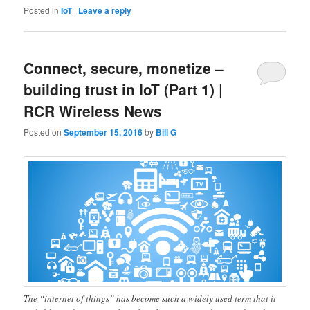
Posted in
IoT
|
Leave a reply
Connect, secure, monetize –
building trust in IoT (Part 1) |
RCR Wireless News
Posted on
September 15, 2016
by
Bill G
The “internet of things” has become such a widely used term that it